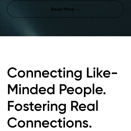
Read More
→
Connecting
Like-
Minded People.
Fostering
Real
Connections.