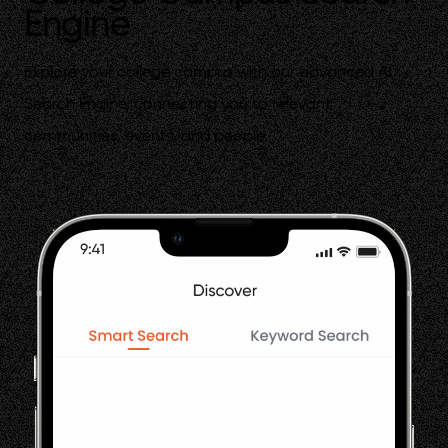
Engine
Explore your college campus with our advanced AI
Search Engine, connecting you to relevant
communities, events, and people.