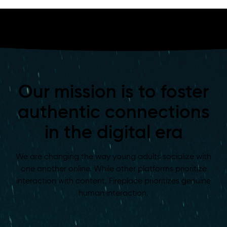
Our mission is to foster
authentic connections
in the digital era
We are changing the way young adults socialize with
one another online. While other platforms prioritize
interaction with content, Fireplace prioritizes genuine
human interaction.