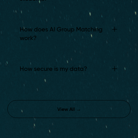
How does AI Group Matching
work?
How secure is my data?
View All
→