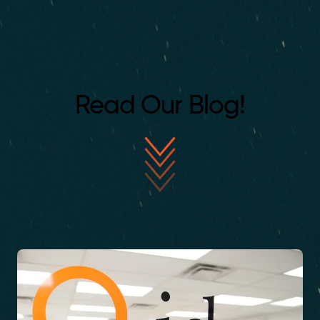
Read Our Blog!