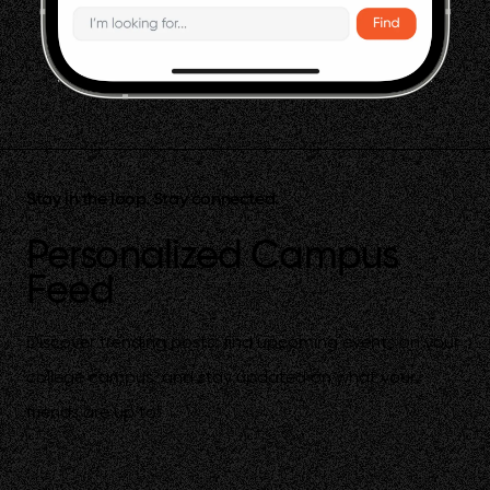
Stay in the loop. Stay connected.
Personalized Campus
Feed
Discover trending posts, find upcoming events on your
college campus, and stay updated on what your
friends are up to!