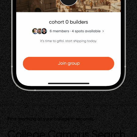
Find anything at your college in seconds.
College Campus Search