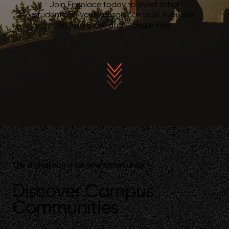
Join Fireplace today to meet other
students on your college campus! Available
on App Store and Google Play.
The digital home for your community.
Discover Campus
Communities