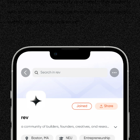
Find your college community and meet other students
with similar interests. Engage through discussion posts,
events, group chats, and more!