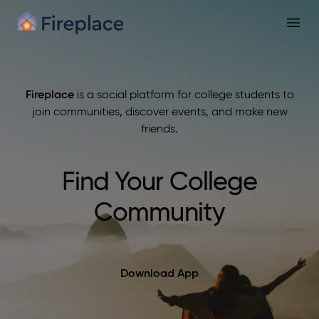
Fireplace
Open
Fireplace
is a social platform for college students to
join communities, discover events, and make new
friends.
Find Your College
Community
Download App