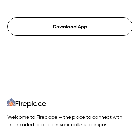
Download App
Fireplace
Welcome to Fireplace — the place to connect with
like-minded people on your college campus.