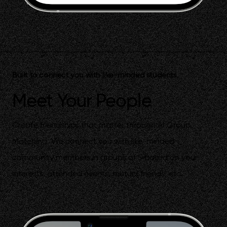
Built to connect you with like-minded students.
Meet Your People
Create friendships that matter through AI Group
Matching. We connect you with like-minded
community members in groups of 5 based on your
interests, attended events, mutual friends, etc.