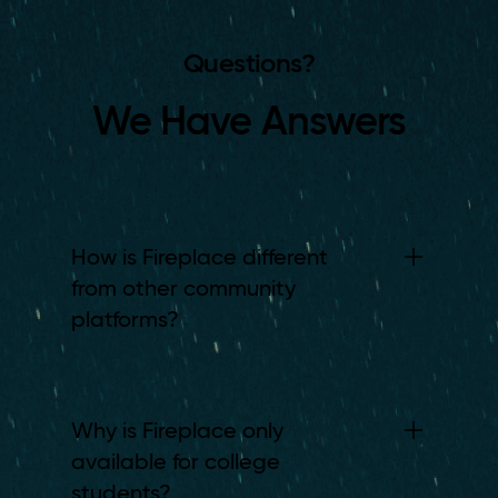
Questions?
We Have Answers
How is Fireplace different
from other community
platforms?
Why is Fireplace only
available for college
students?